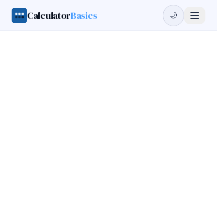
Calculator
Basics
🌙