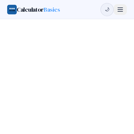
Calculator
Basics
🌙