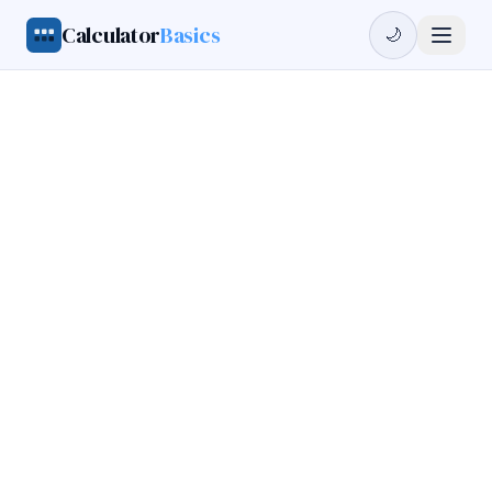
Calculator
Basics
🌙