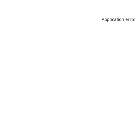
Application error