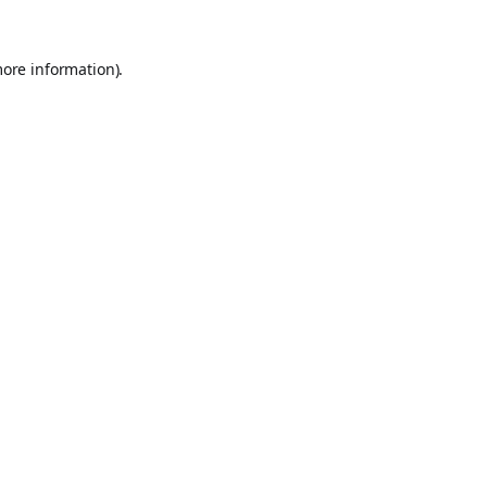
more information).