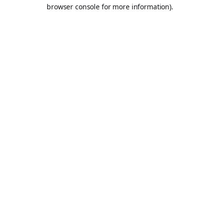
browser console for more information).