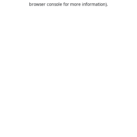
browser console for more information).