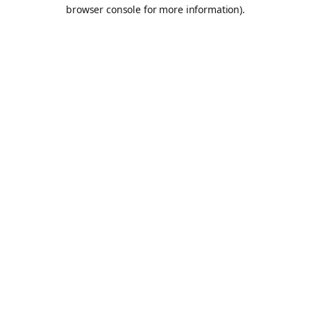
browser console for more information).