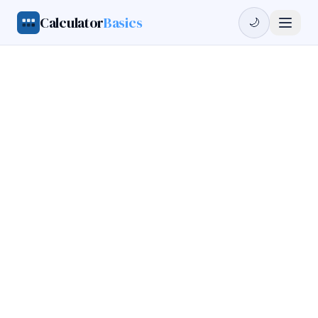
Calculator
Basics
🌙