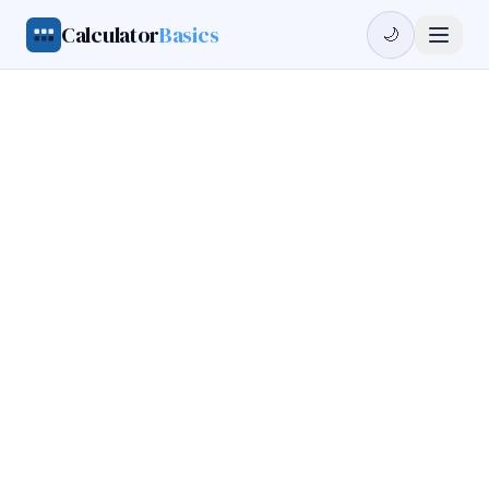
Calculator
Basics
🌙