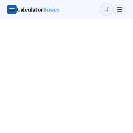
Calculator
Basics
🌙