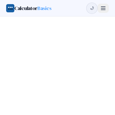
Calculator
Basics
🌙