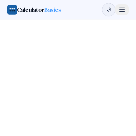
Calculator
Basics
🌙