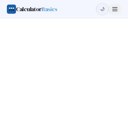
Calculator
Basics
🌙