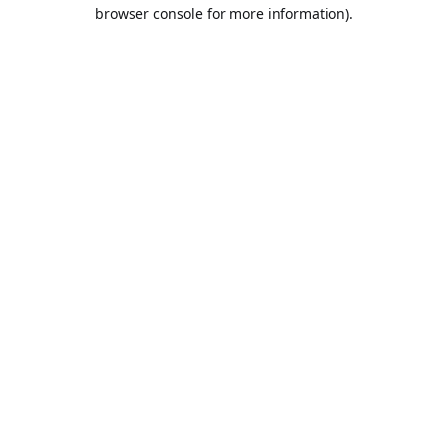
browser console for more information).