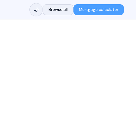
🌙
Browse all
Mortgage calculator