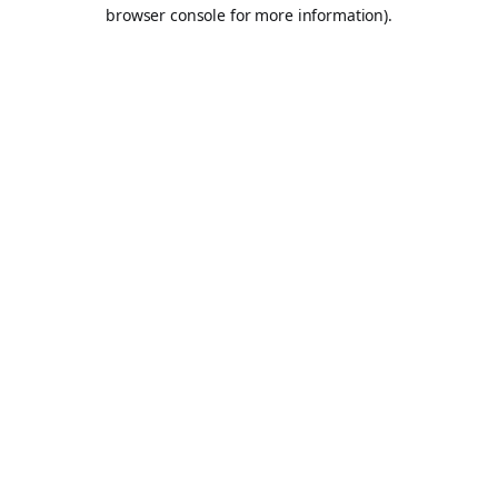
browser console for more information).