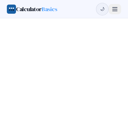
Calculator
Basics
🌙