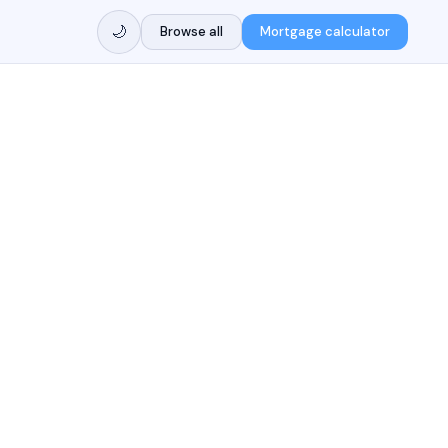
🌙
Browse all
Mortgage calculator