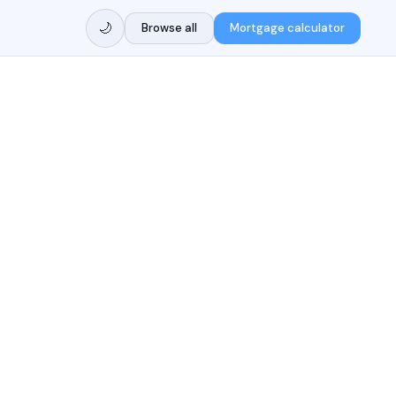
🌙
Browse all
Mortgage calculator