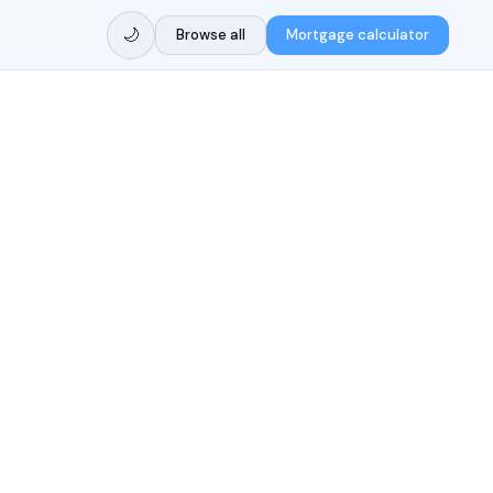
🌙
Browse all
Mortgage calculator