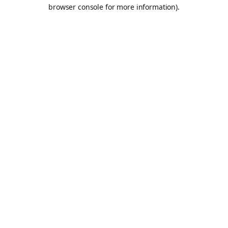
browser console for more information).