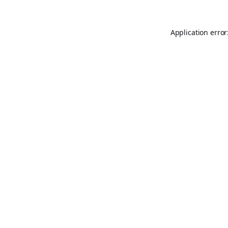
Application error