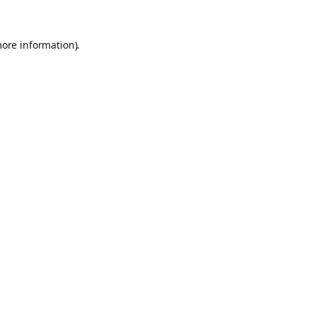
more information).