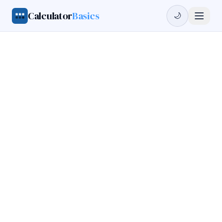
Calculator
Basics
🌙