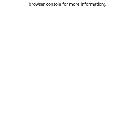
browser console for more information).