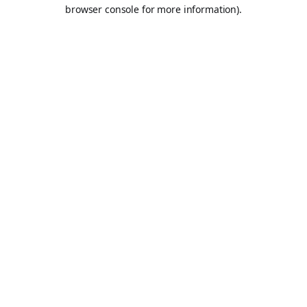
browser console for more information).