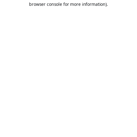
browser console for more information).