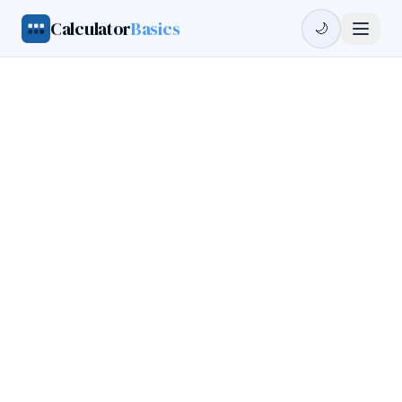
Calculator
Basics
🌙