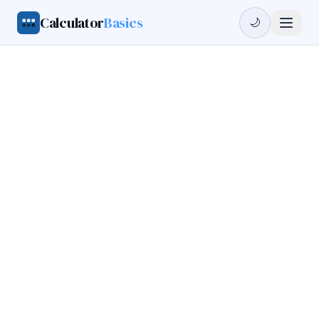
Calculator
Basics
🌙