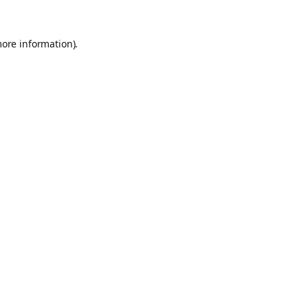
more information).