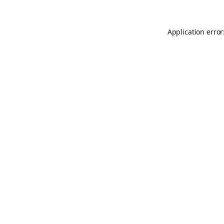
Application error