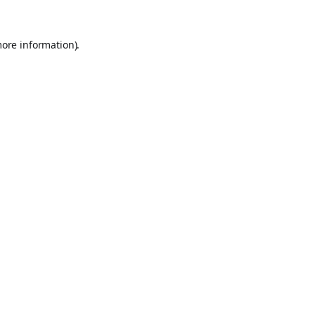
more information).