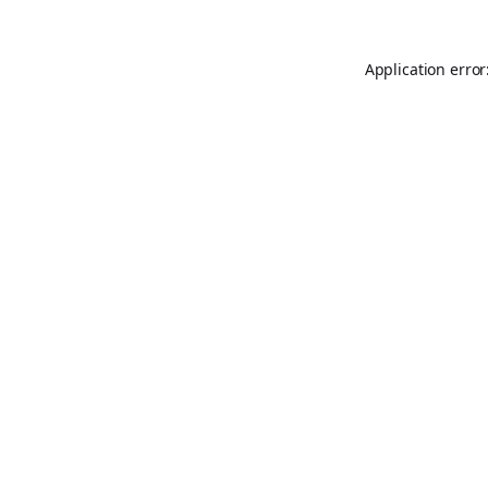
Application error