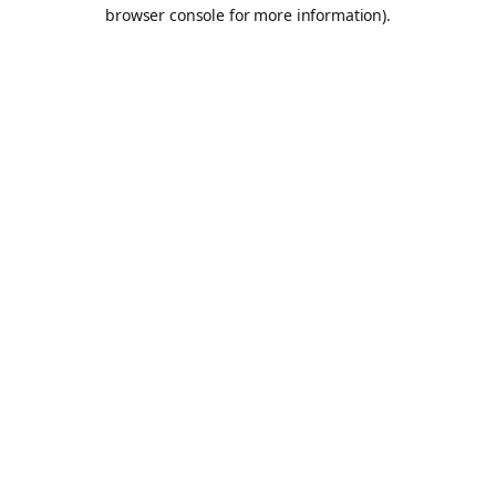
browser console for more information).