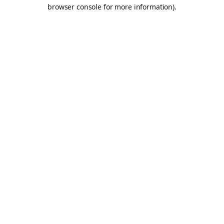
browser console for more information).