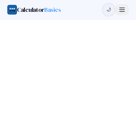
Calculator
Basics
🌙