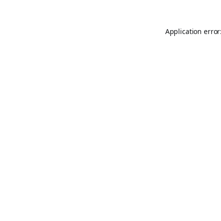
Application error