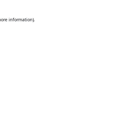
more information).