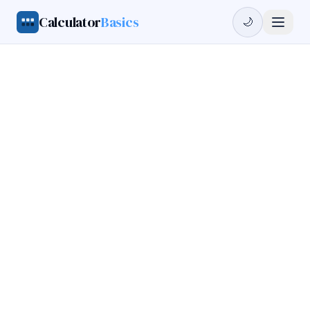
Calculator
Basics
🌙