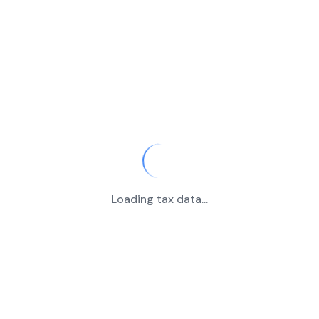
Loading tax data...