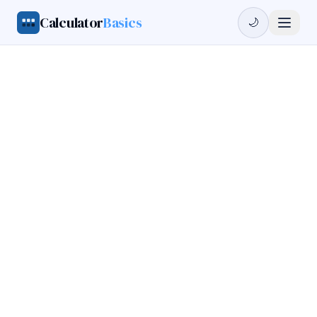
Calculator
Basics
🌙