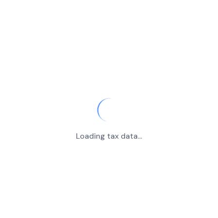
Loading tax data...