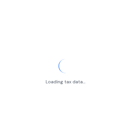
Loading tax data...