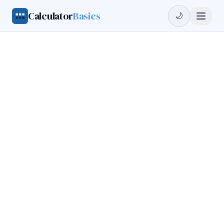
Calculator
Basics
🌙