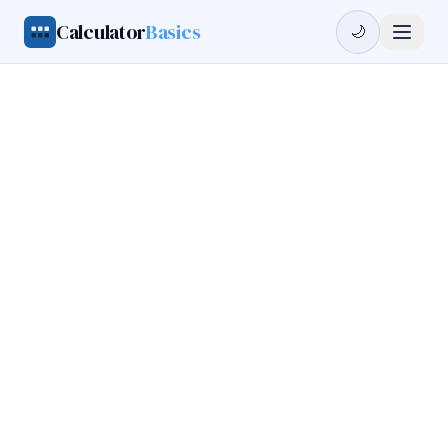
Calculator
Basics
🌙