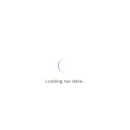
Loading tax data...