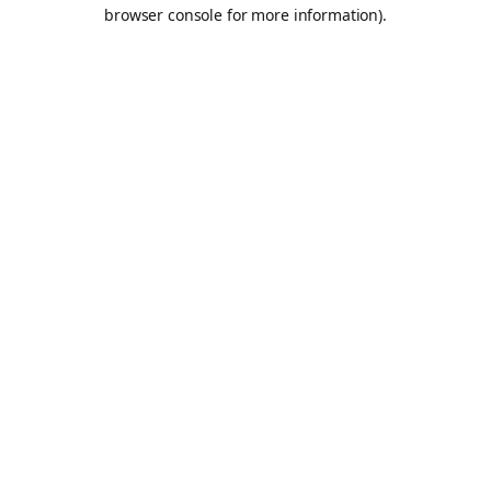
browser console for more information).