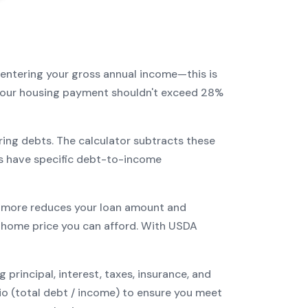
 entering your gross annual income—this is
: your housing payment shouldn't exceed 28%
ring debts. The calculator subtracts these
s have specific debt-to-income
more reduces your loan amount and
home price you can afford. With
USDA
incipal, interest, taxes, insurance, and
tio (total debt / income) to ensure you meet