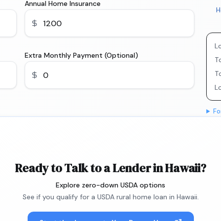
Annual Home Insurance
H
L
Extra Monthly Payment (Optional)
To
T
L
Fo
Ready to Talk to a Lender in Hawaii?
Explore zero-down USDA options
See if you qualify for a USDA rural home loan in Hawaii.