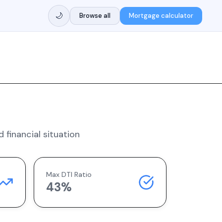
🌙
Browse all
Mortgage calculator
 financial situation
Max DTI Ratio
43%