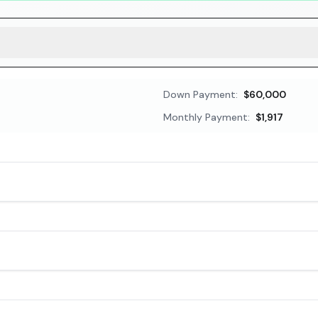
Down Payment:
$60,000
Monthly Payment:
$1,917