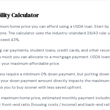
lity Calculator
ximum home price you can afford using a
USDA
loan. Start by
ions. The calculator uses the industry-standard 28/43 rule
exceed 43%.
g car payments, student loans, credit cards, and other recur
w much you can allocate to a mortgage payment.
USDA
loan
o your maximum affordable price.
ans require a minimum
0
% down payment, but putting down 
 your down payment amount directly impacts the maximum 
ows you to
buy sooner with less saved upfront
.
maximum home price, estimated monthly payment including pr
our front-end ratio (housing costs / income) and back-end ra