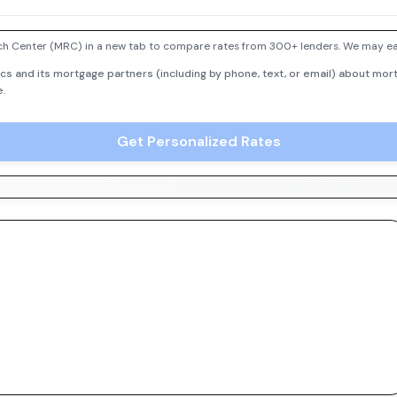
h Center (MRC) in a new tab to compare rates from 300+ lenders. We may earn
cs and its mortgage partners (including by phone, text, or email) about mort
e.
Get Personalized Rates