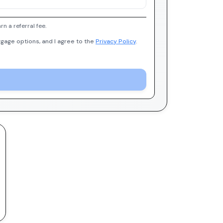
 a referral fee.
gage options, and I agree to the
Privacy Policy
.