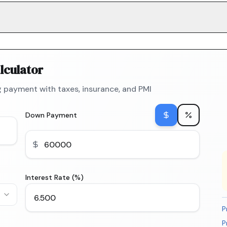
lculator
 payment with taxes, insurance, and PMI
Down Payment
Interest Rate (%)
P
P