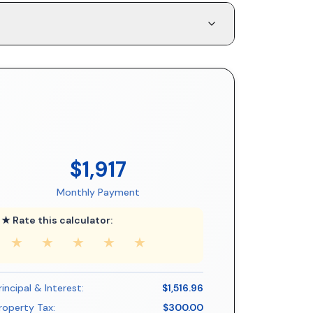
$1,917
Monthly Payment
★ Rate this calculator:
★
★
★
★
★
rincipal & Interest:
$1,516.96
roperty Tax:
$300.00