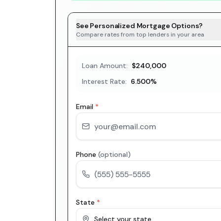
See Personalized Mortgage Options?
Compare rates from top lenders in your area
Loan Amount:
$240,000
Interest Rate:
6.500
%
Email
*
Phone
(optional)
State
*
Select your state