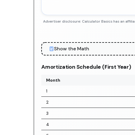
Advertiser disclosure: Calculator Basics has an aff
Show the Math
Amortization Schedule (First Year)
Month
1
2
3
4