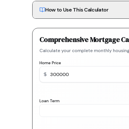
How to Use This Calculator
Comprehensive Mortgage Ca
Calculate your complete monthly housing
Home Price
Loan Term