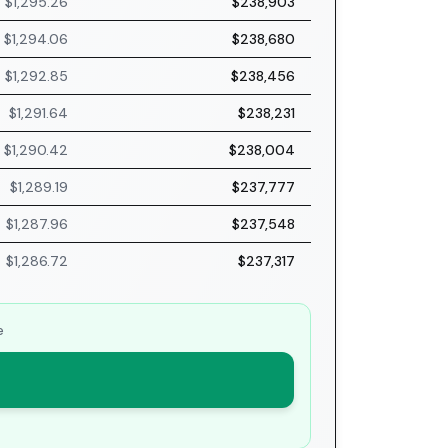
$1,295.26
$238,903
$1,294.06
$238,680
$1,292.85
$238,456
$1,291.64
$238,231
$1,290.42
$238,004
$1,289.19
$237,777
$1,287.96
$237,548
$1,286.72
$237,317
e