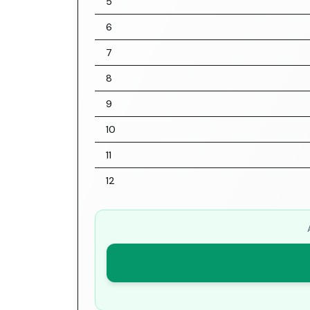
5
6
7
8
9
10
11
12