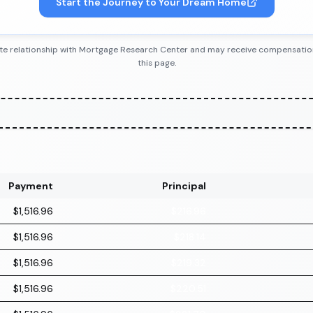
Start the Journey to Your Dream Home
iliate relationship with Mortgage Research Center and may receive compensatio
this page.
Payment
Principal
$1,516.96
$216.96
$1,516.96
$218.14
$1,516.96
$219.32
$1,516.96
$220.51