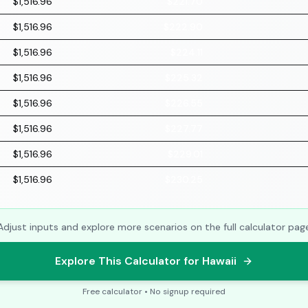
$1,516.96
$221.70
$1,516.96
$222.90
$1,516.96
$224.11
$1,516.96
$225.32
$1,516.96
$226.55
$1,516.96
$227.77
$1,516.96
$229.01
$1,516.96
$230.25
Adjust inputs and explore more scenarios on the full calculator pag
Explore This Calculator for Hawaii
Free calculator • No signup required