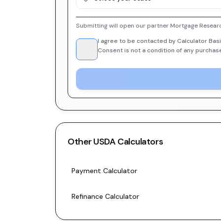
Submitting will open our partner Mortgage Researc
I agree to be contacted by Calculator Basi
Consent is not a condition of any purchas
Other
USDA
Calculators
Payment Calculator
Refinance Calculator