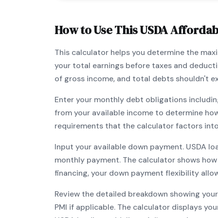
How to Use This
USDA
Affordabi
This calculator helps you determine the ma
your total earnings before taxes and deduct
of gross income, and total debts shouldn't 
Enter your monthly debt obligations includin
from your available income to determine ho
requirements that the calculator factors int
Input your available down payment.
USDA
lo
monthly payment. The calculator shows how
financing, your down payment flexibility all
Review the detailed breakdown showing your 
PMI if applicable. The calculator displays y