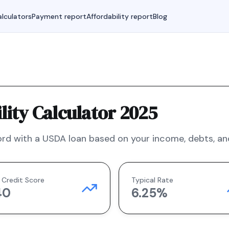
lculators
Payment report
Affordability report
Blog
ity Calculator 2025
rd with a
USDA
loan based on your income, debts, and
 Credit Score
Typical Rate
40
6.25
%