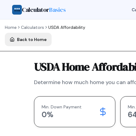
Calculator
Basics
Ca
Home
Calculators
USDA
Affordability
Back to Home
USDA Home Affordabil
Determine how much home you can affo
Min. Down Payment
Min.
0
%
6