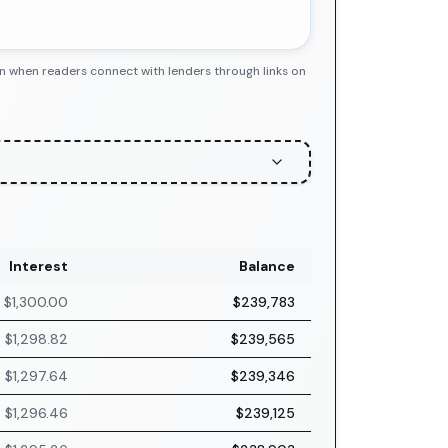
n when readers connect with lenders through links on
Interest
Balance
$1,300.00
$239,783
$1,298.82
$239,565
$1,297.64
$239,346
$1,296.46
$239,125