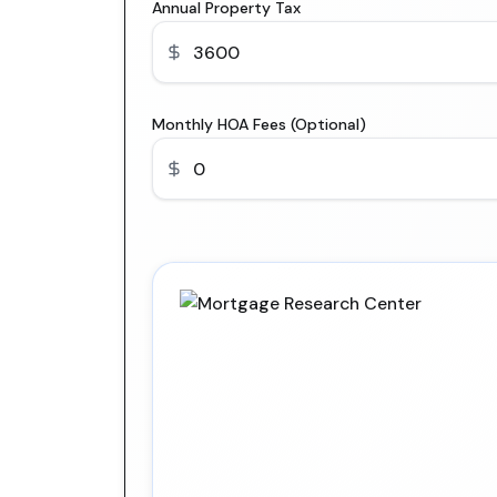
Annual Property Tax
Monthly HOA Fees (Optional)