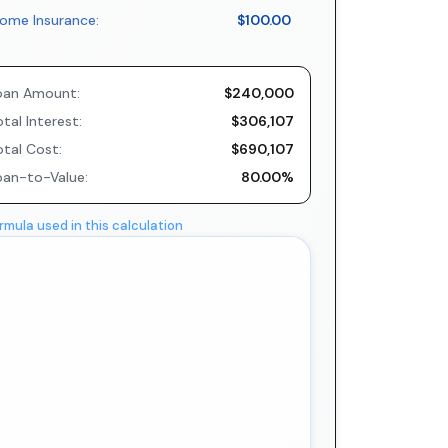
ome Insurance:
$100.00
oan Amount:
$240,000
tal Interest:
$306,107
otal Cost:
$690,107
oan-to-Value:
80.00%
rmula used in this calculation