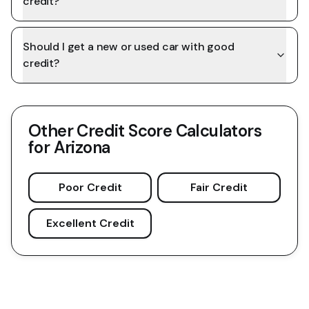
credit?
Should I get a new or used car with good
credit?
Other Credit Score Calculators
for
Arizona
Poor Credit
Fair Credit
Excellent Credit