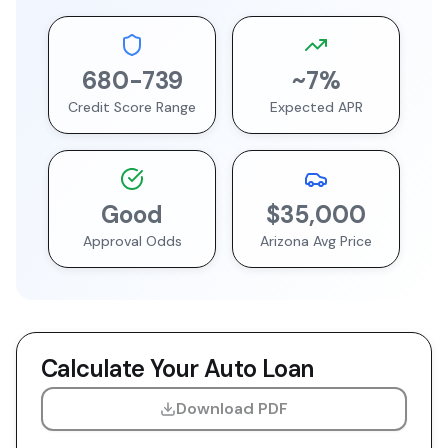
680
-
739
~
7
%
Credit Score Range
Expected APR
Good
$35,000
Approval Odds
Arizona
Avg Price
Calculate Your Auto Loan
Download PDF