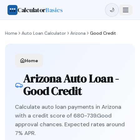
Calculator
Basics
🌙
Home
Auto Loan Calculator
Arizona
Good Credit
Home
Arizona
Auto Loan -
Good Credit
Calculate auto loan payments in
Arizona
with a credit score of
680
-
739
.
Good
approval chances. Expected rates around
7
% APR.