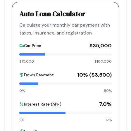
Auto Loan Calculator
Calculate your monthly car payment with
taxes, insurance, and registration
$35,000
Car Price
$10,000
$100,000
10
% (
$3,500
)
Down Payment
0%
50%
7.0
%
Interest Rate (APR)
2%
12%