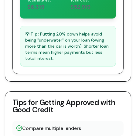
Total Interest
Total Cost
$6,319
$52,919
💡 Tip:
Putting 20% down helps avoid
being "underwater" on your loan (owing
more than the car is worth). Shorter loan
terms mean higher payments but less
total interest.
Tips for Getting Approved with
Good Credit
Compare multiple lenders