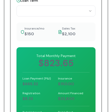
Loan Term
Insurance/mo
Sales Tax
$150
$2,100
Total Monthly Payment
$823.65
Loan Payment (P&I)
Insurance
$665.32
$150.00
Registration
Amount Financed
$8.33
$33,600