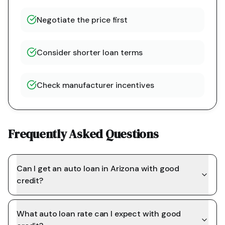
Negotiate the price first
Consider shorter loan terms
Check manufacturer incentives
Frequently Asked Questions
Can I get an auto loan in Arizona with good
credit?
What auto loan rate can I expect with good