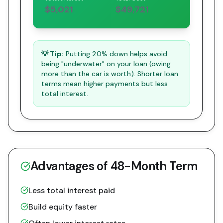
$5,021
$49,721
💡 Tip:
Putting 20% down helps avoid
being "underwater" on your loan (owing
more than the car is worth). Shorter loan
terms mean higher payments but less
total interest.
Advantages of
48
-Month Term
Less total interest paid
Build equity faster