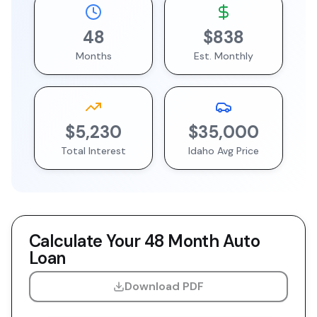
48
$838
Months
Est. Monthly
$5,230
$35,000
Total Interest
Idaho
Avg Price
Calculate Your
48 Month
Auto
Loan
Download PDF