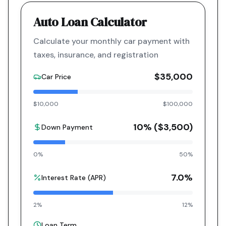
Auto Loan Calculator
Calculate your monthly car payment with
taxes, insurance, and registration
$35,000
Car Price
$10,000
$100,000
10
% (
$3,500
)
Down Payment
0%
50%
7.0
%
Interest Rate (APR)
2%
12%
Loan Term