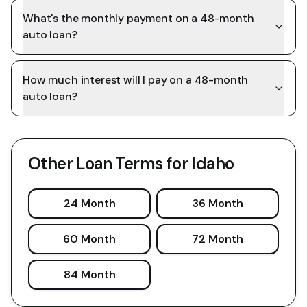
What's the monthly payment on a 48-month
auto loan?
How much interest will I pay on a 48-month
auto loan?
Other Loan Terms for
Idaho
24 Month
36 Month
60 Month
72 Month
84 Month