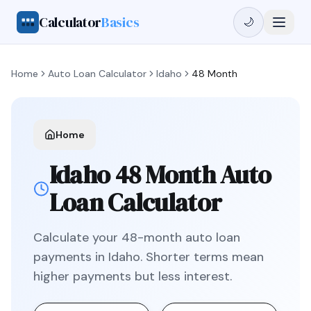
Calculator
Basics
🌙
Home
Auto Loan Calculator
Idaho
48 Month
Home
Idaho
48 Month
Auto
Loan Calculator
Calculate your
48
-month auto loan
payments in
Idaho
.
Shorter terms mean
higher payments but less interest.