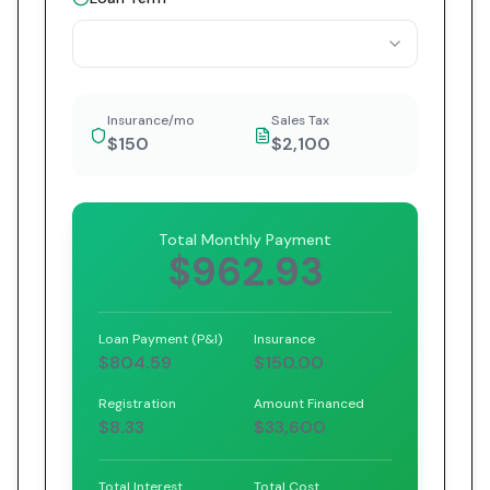
Insurance/mo
Sales Tax
$150
$2,100
Total Monthly Payment
$962.93
Loan Payment (P&I)
Insurance
$804.59
$150.00
Registration
Amount Financed
$8.33
$33,600
Total Interest
Total Cost