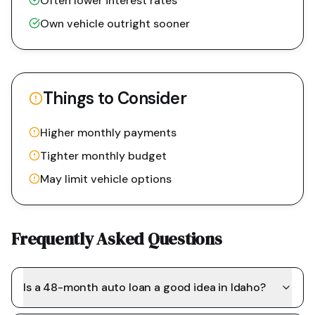
Often lower interest rates
Own vehicle outright sooner
Things to Consider
Higher monthly payments
Tighter monthly budget
May limit vehicle options
Frequently Asked Questions
Is a 48-month auto loan a good idea in Idaho?