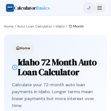
Calculator
Basics
🌙
Home
Auto Loan Calculator
Idaho
72 Month
Home
Idaho
72 Month
Auto
Loan Calculator
Calculate your
72
-month auto loan
payments in
Idaho
.
Longer terms mean
lower payments but more interest over
time.