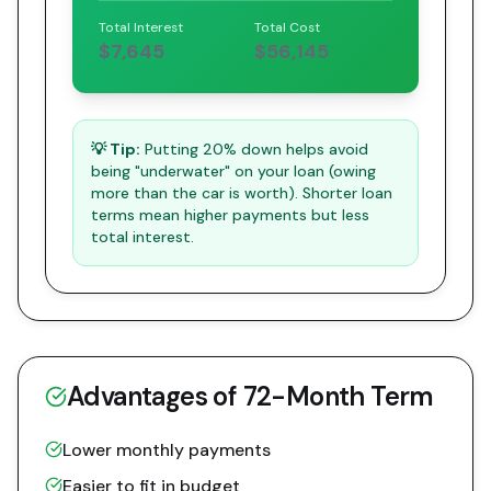
Total Interest
Total Cost
$7,645
$56,145
💡 Tip:
Putting 20% down helps avoid
being "underwater" on your loan (owing
more than the car is worth). Shorter loan
terms mean higher payments but less
total interest.
Advantages of
72
-Month Term
Lower monthly payments
Easier to fit in budget