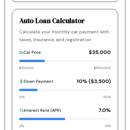
Auto Loan Calculator
Calculate your monthly car payment with
taxes, insurance, and registration
$35,000
Car Price
$10,000
$100,000
10
% (
$3,500
)
Down Payment
0%
50%
7.0
%
Interest Rate (APR)
2%
12%