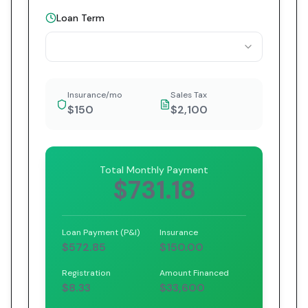
Loan Term
Insurance/mo
Sales Tax
$150
$2,100
Total Monthly Payment
$731.18
Loan Payment (P&I)
Insurance
$572.85
$150.00
Registration
Amount Financed
$8.33
$33,600