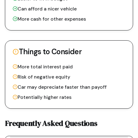
Can afford a nicer vehicle
More cash for other expenses
Things to Consider
More total interest paid
Risk of negative equity
Car may depreciate faster than payoff
Potentially higher rates
Frequently Asked Questions