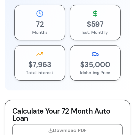
72
$597
Months
Est. Monthly
$7,963
$35,000
Total Interest
Idaho
Avg Price
Calculate Your
72 Month
Auto
Loan
Download PDF