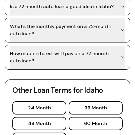
Is a 72-month auto loan a good idea in Idaho?
What's the monthly payment on a 72-month
auto loan?
How much interest will I pay on a 72-month
auto loan?
Other Loan Terms for
Idaho
24 Month
36 Month
48 Month
60 Month