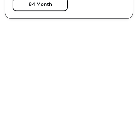
84 Month