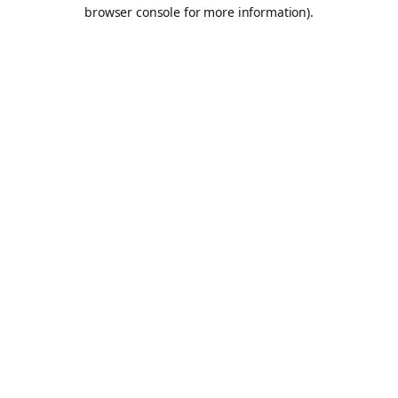
browser console for more information).