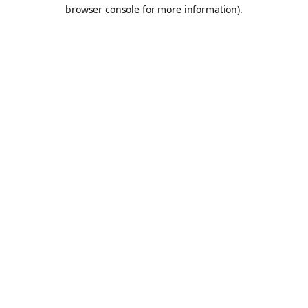
browser console for more information).