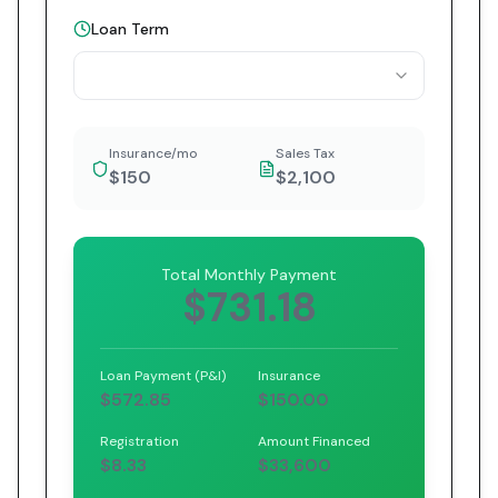
Loan Term
Insurance/mo
Sales Tax
$150
$2,100
Total Monthly Payment
$731.18
Loan Payment (P&I)
Insurance
$572.85
$150.00
Registration
Amount Financed
$8.33
$33,600