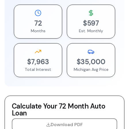
72
$597
Months
Est. Monthly
$7,963
$35,000
Total Interest
Michigan
Avg Price
Calculate Your
72 Month
Auto
Loan
Download PDF