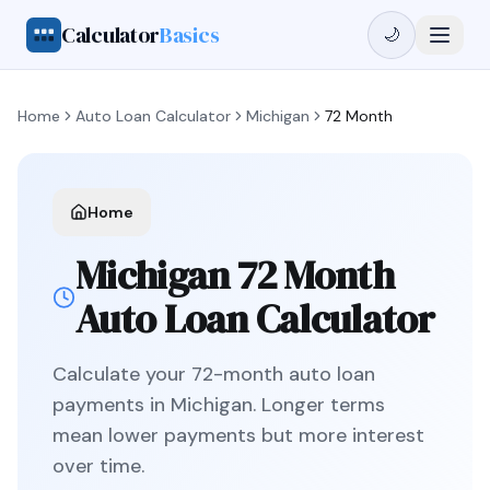
Calculator
Basics
🌙
Home
Auto Loan Calculator
Michigan
72 Month
Home
Michigan
72 Month
Auto Loan Calculator
Calculate your
72
-month auto loan
payments in
Michigan
.
Longer terms
mean lower payments but more interest
over time.