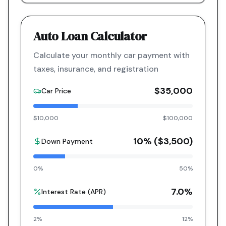
Auto Loan Calculator
Calculate your monthly car payment with
taxes, insurance, and registration
$35,000
Car Price
$10,000
$100,000
10
% (
$3,500
)
Down Payment
0%
50%
7.0
%
Interest Rate (APR)
2%
12%