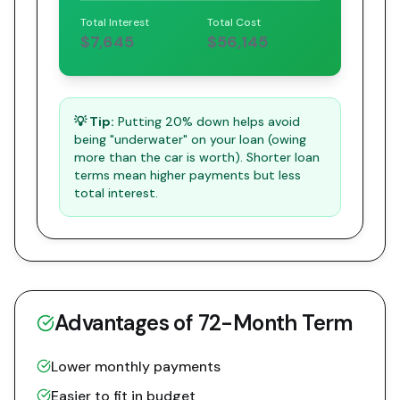
Total Interest
Total Cost
$7,645
$56,145
💡 Tip:
Putting 20% down helps avoid
being "underwater" on your loan (owing
more than the car is worth). Shorter loan
terms mean higher payments but less
total interest.
Advantages of
72
-Month Term
Lower monthly payments
Easier to fit in budget