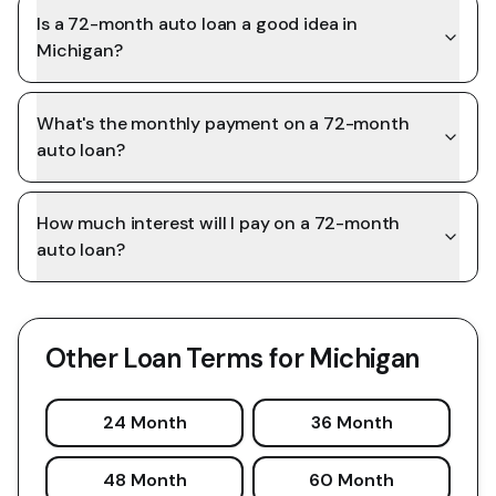
Is a 72-month auto loan a good idea in
Michigan?
What's the monthly payment on a 72-month
auto loan?
How much interest will I pay on a 72-month
auto loan?
Other Loan Terms for
Michigan
24 Month
36 Month
48 Month
60 Month