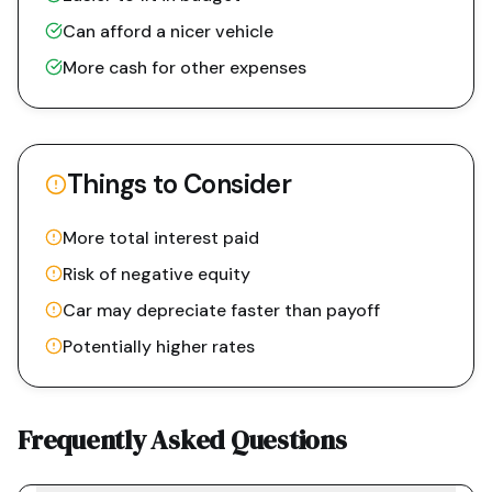
Can afford a nicer vehicle
More cash for other expenses
Things to Consider
More total interest paid
Risk of negative equity
Car may depreciate faster than payoff
Potentially higher rates
Frequently Asked Questions