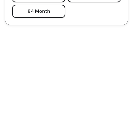
84 Month