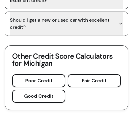
excellent credit?
Should I get a new or used car with excellent
credit?
Other Credit Score Calculators
for
Michigan
Poor Credit
Fair Credit
Good Credit