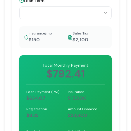
Loan Term
Insurance/mo
Sales Tax
$150
$2,100
Total Monthly Payment
$792.41
Loan Payment (P&I)
Insurance
$634.07
$150.00
Registration
Amount Financed
$8.33
$33,600