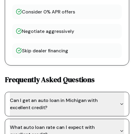
Consider 0% APR offers
Negotiate aggressively
Skip dealer financing
Frequently Asked Questions
Can I get an auto loan in Michigan with
excellent credit?
What auto loan rate can I expect with