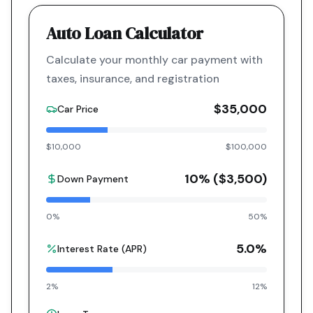
Auto Loan Calculator
Calculate your monthly car payment with
taxes, insurance, and registration
$35,000
Car Price
$10,000
$100,000
10
% (
$3,500
)
Down Payment
0%
50%
5.0
%
Interest Rate (APR)
2%
12%