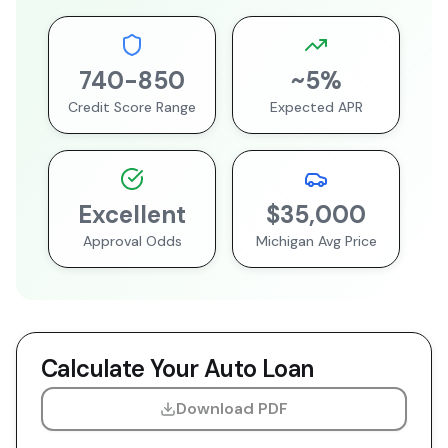
740
-
850
~
5
%
Credit Score Range
Expected APR
Excellent
$35,000
Approval Odds
Michigan
Avg Price
Calculate Your Auto Loan
Download PDF