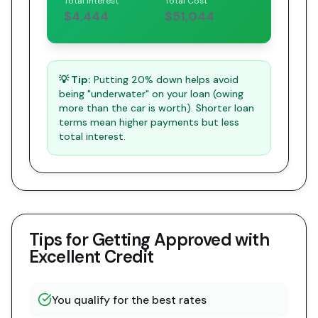
Total Interest
Total Cost
$4,444
$51,044
💡 Tip:
Putting 20% down helps avoid
being "underwater" on your loan (owing
more than the car is worth). Shorter loan
terms mean higher payments but less
total interest.
Tips for Getting Approved with
Excellent Credit
You qualify for the best rates