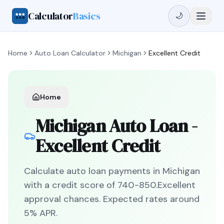
Calculator
Basics
🌙
Home
Auto Loan Calculator
Michigan
Excellent Credit
Home
Michigan
Auto Loan -
Excellent Credit
Calculate auto loan payments in
Michigan
with a credit score of
740
-
850
.
Excellent
approval chances. Expected rates around
5
% APR.