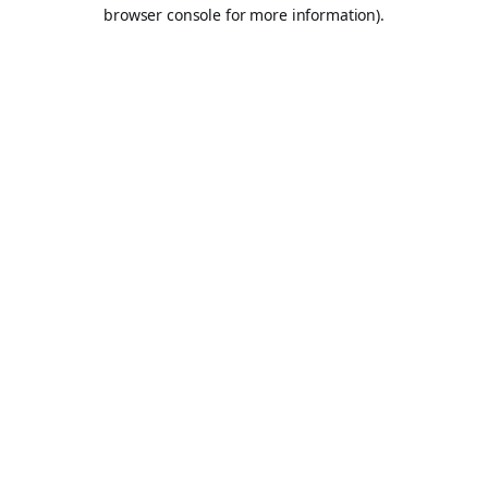
browser console for more information).