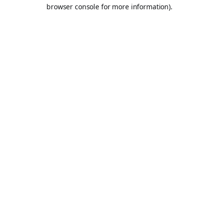
browser console for more information).