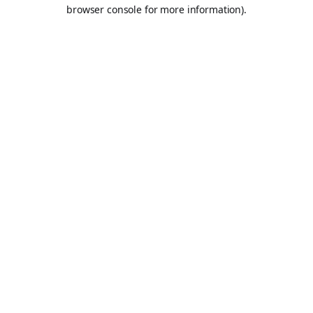
browser console for more information).